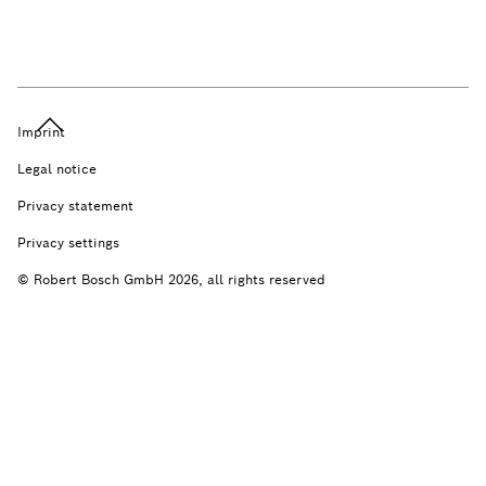
Imprint
Legal notice
Privacy statement
Privacy settings
© Robert Bosch GmbH 2026, all rights reserved