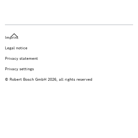
Imprint
Legal notice
Privacy statement
Privacy settings
© Robert Bosch GmbH 2026, all rights reserved