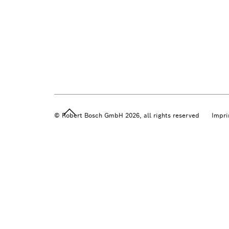
© Robert Bosch GmbH 2026, all rights reserved
Impri