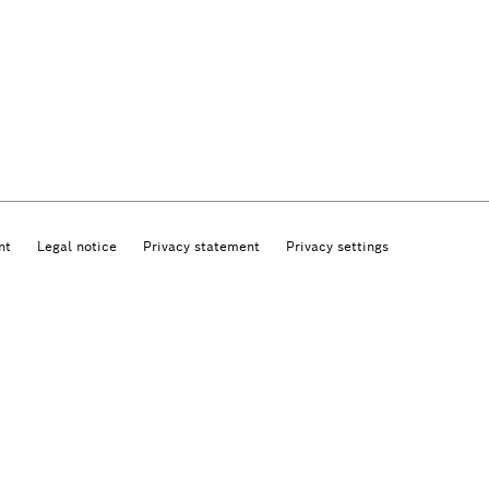
nt
Legal notice
Privacy statement
Privacy settings