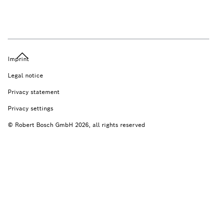
Imprint
Legal notice
Privacy statement
Privacy settings
© Robert Bosch GmbH 2026, all rights reserved