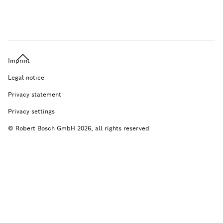
Imprint
Legal notice
Privacy statement
Privacy settings
© Robert Bosch GmbH 2026, all rights reserved