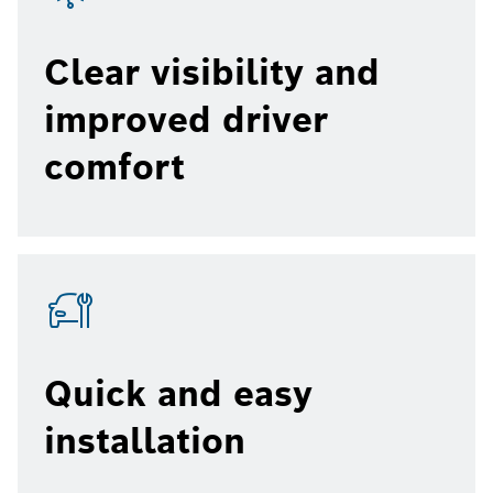
Clear visibility and
improved driver
comfort
Quick and easy
installation