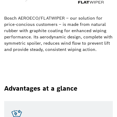
Bosch AEROECO/FLATWIPER – our solution for
price-concious customers – is made from natural
rubber with graphite coating for enhanced wiping
performance. Its aerodynamic design, complete with
symmetric spoiler, reduces wind flow to prevent lift
and provide steady, consistent wiping action.
Advantages at a glance