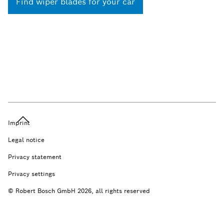
Find wiper blades for your car
Imprint
Legal notice
Privacy statement
Privacy settings
© Robert Bosch GmbH 2026, all rights reserved