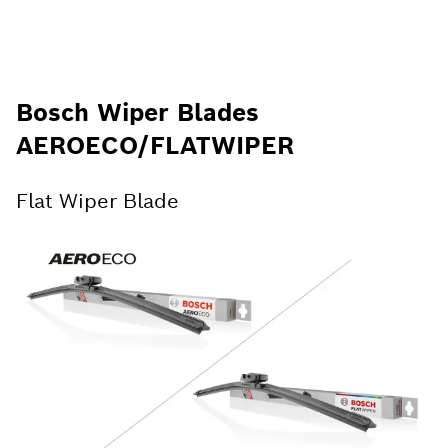
Bosch Wiper Blades
AEROECO/FLATWIPER
Flat Wiper Blade