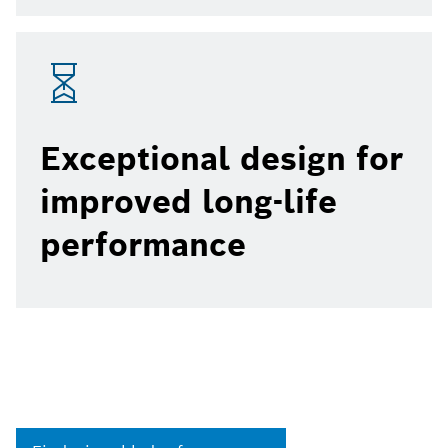
Exceptional design for
improved long-life
performance