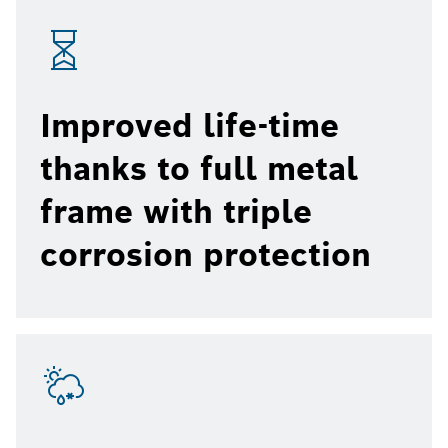
Improved life-time
thanks to full metal
frame with triple
corrosion protection