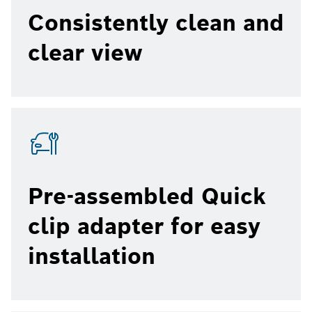
Consistently clean and
clear view
Pre-assembled Quick
clip adapter for easy
installation