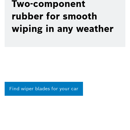
Two-component
rubber for smooth
wiping in any weather
Find wiper blades for your car