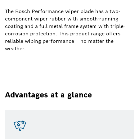
The Bosch Performance wiper blade has a two-
component wiper rubber with smooth-running
coating and a full metal frame system with triple-
corrosion protection. This product range offers
reliable wiping performance – no matter the
weather.
Advantages at a glance