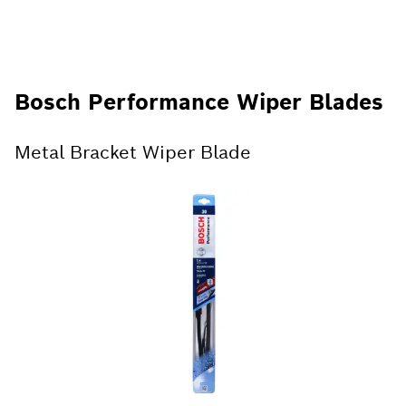
Bosch Performance Wiper Blades
Metal Bracket Wiper Blade