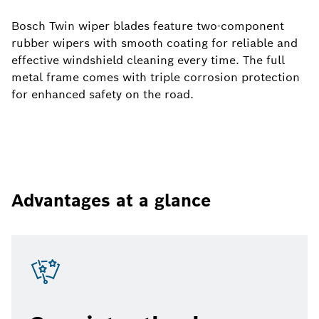
Bosch Twin wiper blades feature two-component
rubber wipers with smooth coating for reliable and
effective windshield cleaning every time. The full
metal frame comes with triple corrosion protection
for enhanced safety on the road.
Advantages at a glance