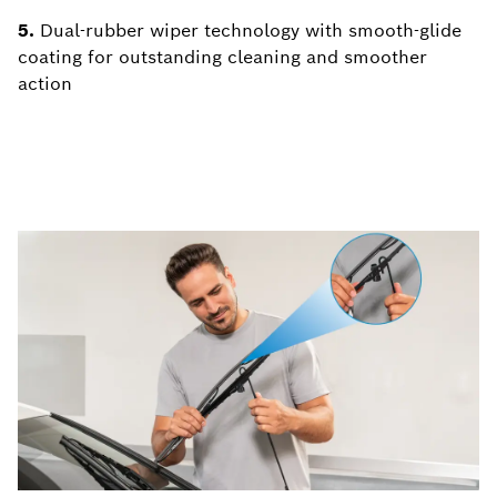
5.
Dual-rubber wiper technology with smooth-glide
coating for outstanding cleaning and smoother
action