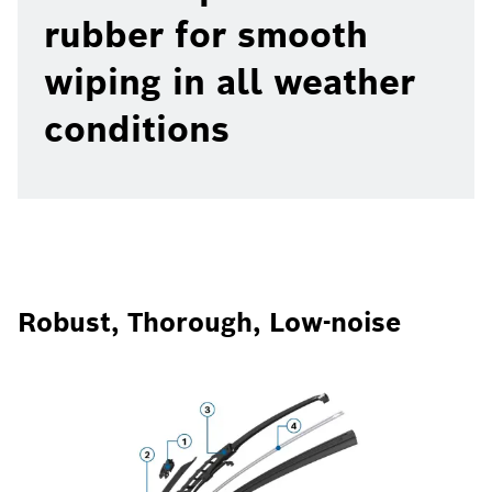
rubber for smooth
wiping in all weather
conditions
Robust, Thorough, Low-noise