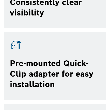
Consistently clear
visibility
Pre-mounted Quick-
Clip adapter for easy
installation