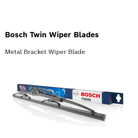
Bosch Twin Wiper Blades
Metal Bracket Wiper Blade