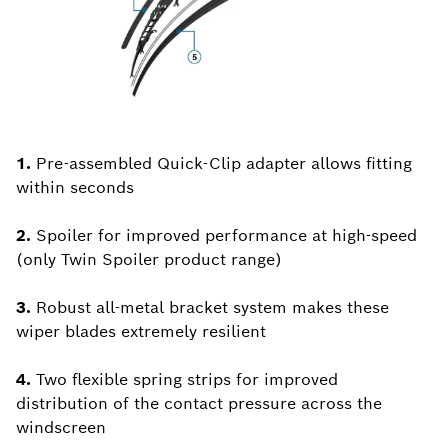
1.
Pre-assembled Quick-Clip adapter allows fitting
within seconds
2.
Spoiler for improved performance at high-speed
(only Twin Spoiler product range)
3.
Robust all-metal bracket system makes these
wiper blades extremely resilient
4.
Two flexible spring strips for improved
distribution of the contact pressure across the
windscreen