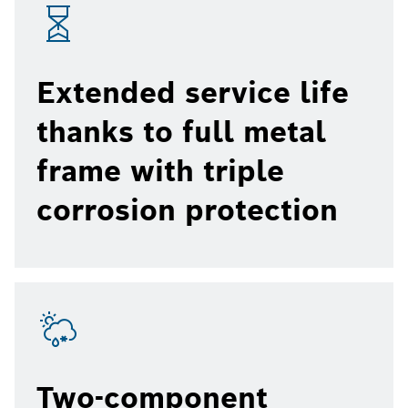
Extended service life
thanks to full metal
frame with triple
corrosion protection
Two-component