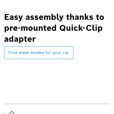
Easy assembly thanks to
pre-mounted Quick-Clip
adapter
Find wiper blades for your car