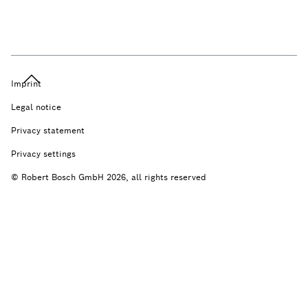
Imprint
Legal notice
Privacy statement
Privacy settings
© Robert Bosch GmbH 2026, all rights reserved