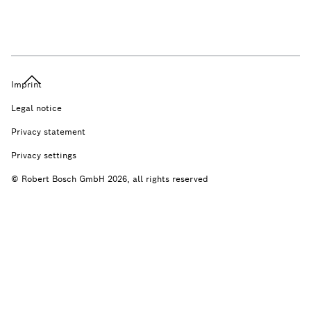
Imprint
Legal notice
Privacy statement
Privacy settings
© Robert Bosch GmbH 2026, all rights reserved