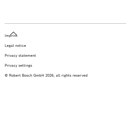
Imprint
Legal notice
Privacy statement
Privacy settings
© Robert Bosch GmbH 2026, all rights reserved