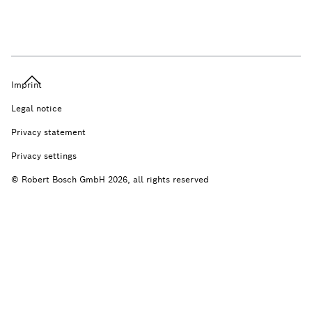
Imprint
Legal notice
Privacy statement
Privacy settings
© Robert Bosch GmbH 2026, all rights reserved