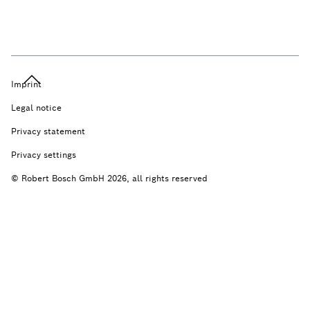
Imprint
Legal notice
Privacy statement
Privacy settings
© Robert Bosch GmbH 2026, all rights reserved