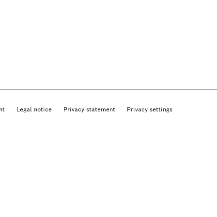
nt
Legal notice
Privacy statement
Privacy settings