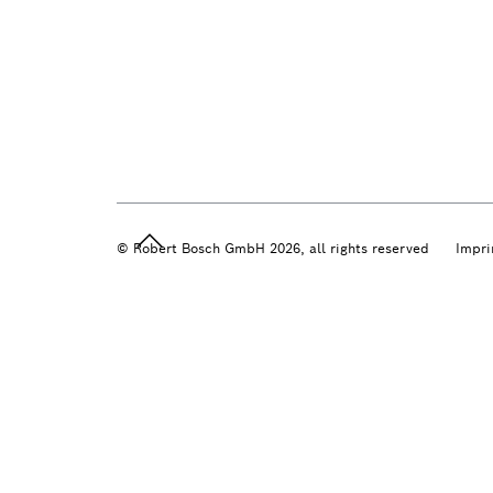
© Robert Bosch GmbH 2026, all rights reserved
Impri