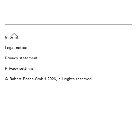
Imprint
Legal notice
Privacy statement
Privacy settings
© Robert Bosch GmbH 2026, all rights reserved