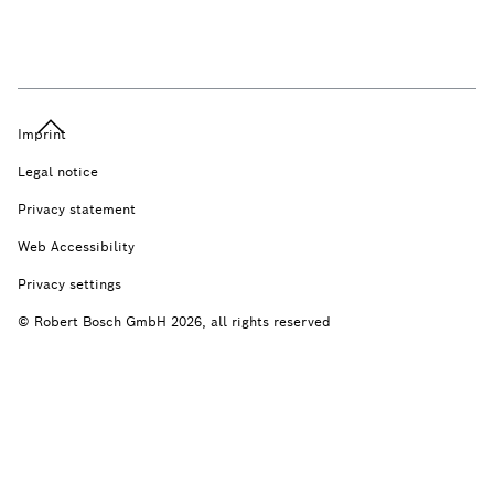
Imprint
Legal notice
Privacy statement
Web Accessibility
Privacy settings
© Robert Bosch GmbH 2026, all rights reserved