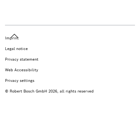
Imprint
Legal notice
Privacy statement
Web Accessibility
Privacy settings
© Robert Bosch GmbH 2026, all rights reserved