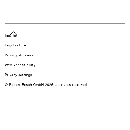
Imprint
Legal notice
Privacy statement
Web Accessibility
Privacy settings
© Robert Bosch GmbH 2026, all rights reserved