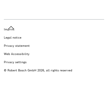
Imprint
Legal notice
Privacy statement
Web Accessibility
Privacy settings
© Robert Bosch GmbH 2026, all rights reserved