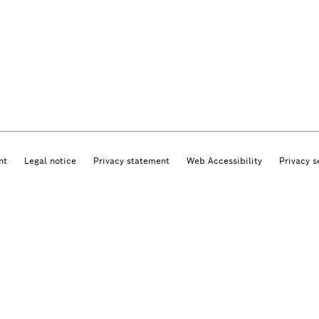
nt
Legal notice
Privacy statement
Web Accessibility
Privacy s