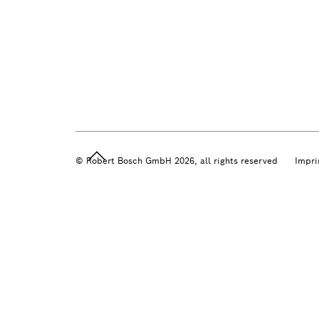
© Robert Bosch GmbH 2026, all rights reserved
Impri