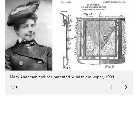
Mary Anderson and her patented windshield wiper, 1903
1
/
6