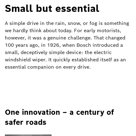
Small but essential
A simple drive in the rain, snow, or fog is something
we hardly think about today. For early motorists,
however, it was a genuine challenge. That changed
100 years ago, in 1926, when Bosch introduced a
small, deceptively simple device: the electric
windshield wiper. It quickly established itself as an
essential companion on every drive.
One innovation – a century of
safer roads