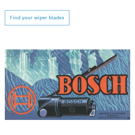
Find your wiper blades