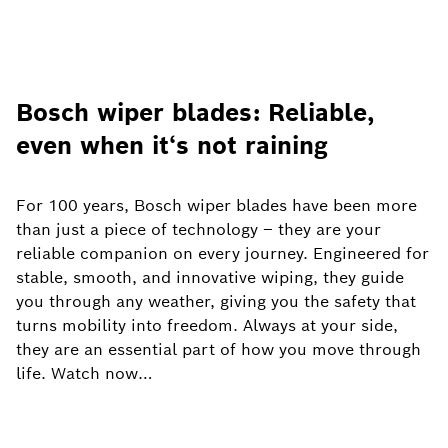
Bosch wiper blades: Reliable,
even when it‘s not raining
For 100 years, Bosch wiper blades have been more
than just a piece of technology – they are your
reliable companion on every journey. Engineered for
stable, smooth, and innovative wiping, they guide
you through any weather, giving you the safety that
turns mobility into freedom. Always at your side,
they are an essential part of how you move through
life. Watch now…