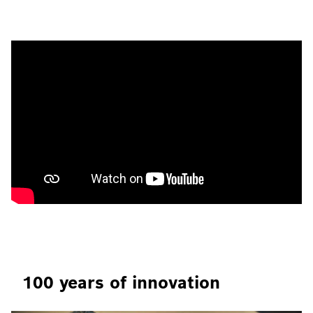
100 years of innovation