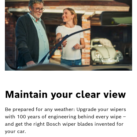
Maintain your clear view
Be prepared for any weather: Upgrade your wipers
with 100 years of engineering behind every wipe –
and get the right Bosch wiper blades invented for
your car.