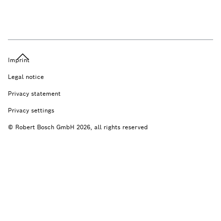
Imprint
Legal notice
Privacy statement
Privacy settings
© Robert Bosch GmbH 2026, all rights reserved