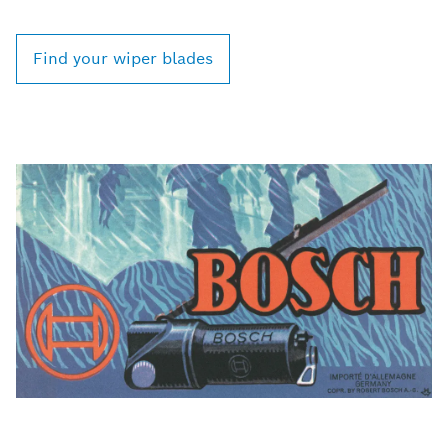
Find your wiper blades