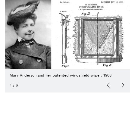
Mary Anderson and her patented windshield wiper, 1903
1
/
6