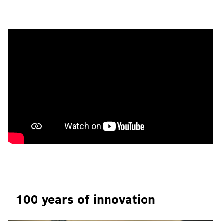
100 years of innovation