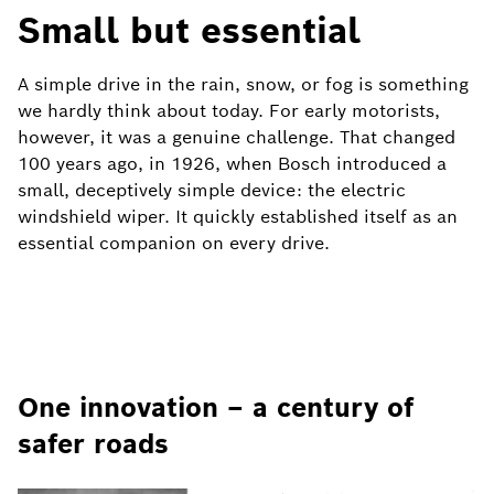
Small but essential
A simple drive in the rain, snow, or fog is something
we hardly think about today. For early motorists,
however, it was a genuine challenge. That changed
100 years ago, in 1926, when Bosch introduced a
small, deceptively simple device: the electric
windshield wiper. It quickly established itself as an
essential companion on every drive.
One innovation – a century of
safer roads