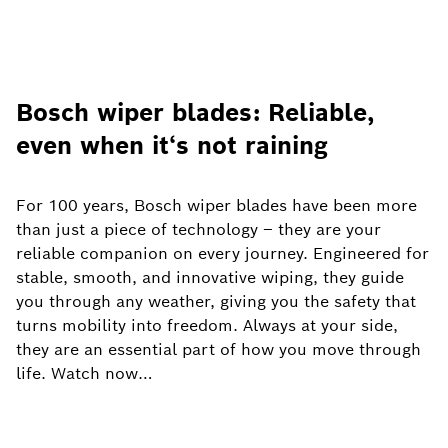
Bosch wiper blades: Reliable,
even when it‘s not raining
For 100 years, Bosch wiper blades have been more
than just a piece of technology – they are your
reliable companion on every journey. Engineered for
stable, smooth, and innovative wiping, they guide
you through any weather, giving you the safety that
turns mobility into freedom. Always at your side,
they are an essential part of how you move through
life. Watch now…