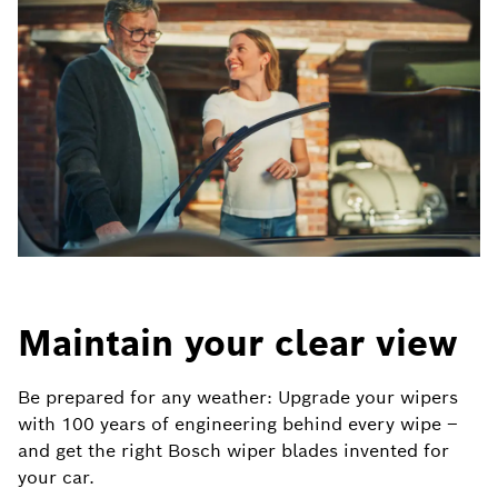
Maintain your clear view
Be prepared for any weather: Upgrade your wipers
with 100 years of engineering behind every wipe –
and get the right Bosch wiper blades invented for
your car.