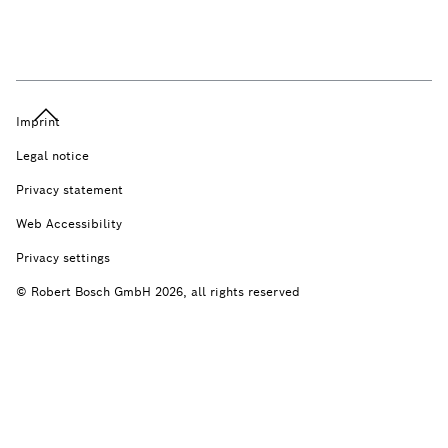
Imprint
Legal notice
Privacy statement
Web Accessibility
Privacy settings
© Robert Bosch GmbH 2026, all rights reserved