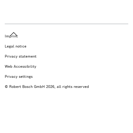
Imprint
Legal notice
Privacy statement
Web Accessibility
Privacy settings
© Robert Bosch GmbH 2026, all rights reserved