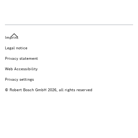
Imprint
Legal notice
Privacy statement
Web Accessibility
Privacy settings
© Robert Bosch GmbH 2026, all rights reserved