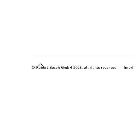
© Robert Bosch GmbH 2026, all rights reserved
Impri