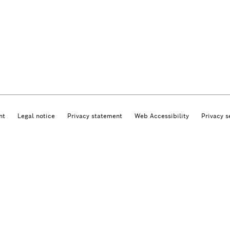
nt
Legal notice
Privacy statement
Web Accessibility
Privacy s