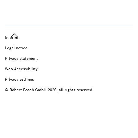
Imprint
Legal notice
Privacy statement
Web Accessibility
Privacy settings
© Robert Bosch GmbH 2026, all rights reserved