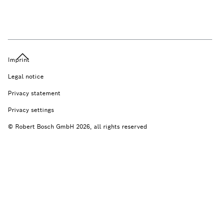
Imprint
Legal notice
Privacy statement
Privacy settings
© Robert Bosch GmbH 2026, all rights reserved