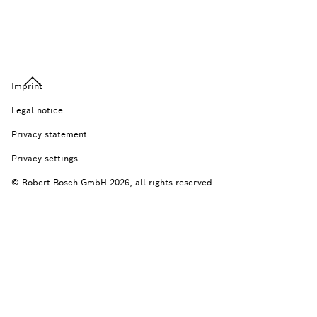
Imprint
Legal notice
Privacy statement
Privacy settings
© Robert Bosch GmbH 2026, all rights reserved