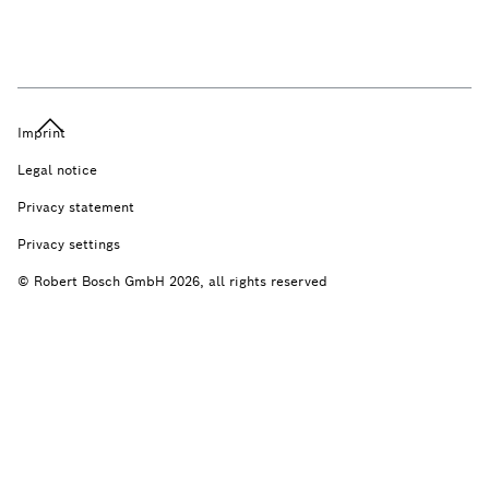
Imprint
Legal notice
Privacy statement
Privacy settings
© Robert Bosch GmbH 2026, all rights reserved