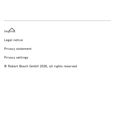
Imprint
Legal notice
Privacy statement
Privacy settings
© Robert Bosch GmbH 2026, all rights reserved