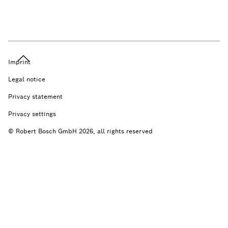
Imprint
Legal notice
Privacy statement
Privacy settings
© Robert Bosch GmbH 2026, all rights reserved