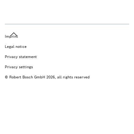
Imprint
Legal notice
Privacy statement
Privacy settings
© Robert Bosch GmbH 2026, all rights reserved