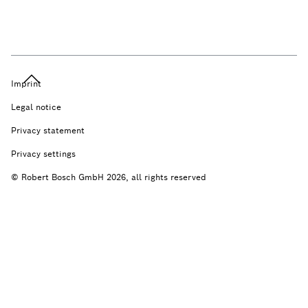
Imprint
Legal notice
Privacy statement
Privacy settings
© Robert Bosch GmbH 2026, all rights reserved