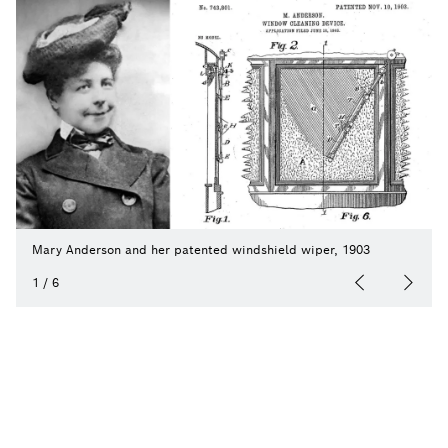
Mary Anderson and her patented windshield wiper, 1903
1
/
6