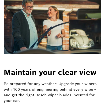
Maintain your clear view
Be prepared for any weather: Upgrade your wipers
with 100 years of engineering behind every wipe –
and get the right Bosch wiper blades invented for
your car.