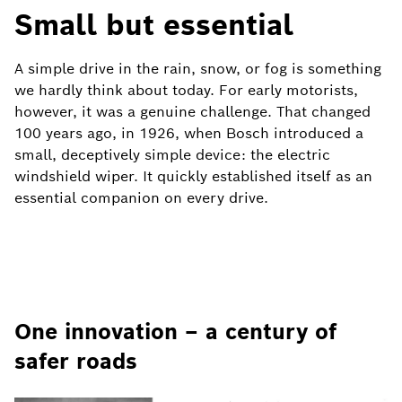
Small but essential
A simple drive in the rain, snow, or fog is something
we hardly think about today. For early motorists,
however, it was a genuine challenge. That changed
100 years ago, in 1926, when Bosch introduced a
small, deceptively simple device: the electric
windshield wiper. It quickly established itself as an
essential companion on every drive.
One innovation – a century of
safer roads