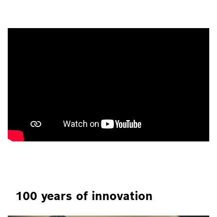
100 years of innovation