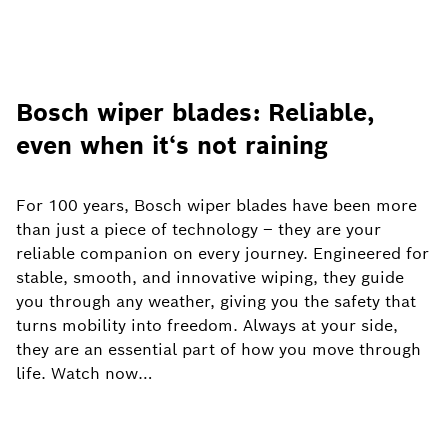
Bosch wiper blades: Reliable,
even when it‘s not raining
For 100 years, Bosch wiper blades have been more
than just a piece of technology – they are your
reliable companion on every journey. Engineered for
stable, smooth, and innovative wiping, they guide
you through any weather, giving you the safety that
turns mobility into freedom. Always at your side,
they are an essential part of how you move through
life. Watch now…