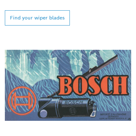
Find your wiper blades