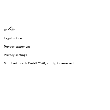
Imprint
Legal notice
Privacy statement
Privacy settings
© Robert Bosch GmbH 2026, all rights reserved