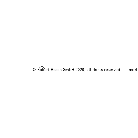
© Robert Bosch GmbH 2026, all rights reserved
Impri