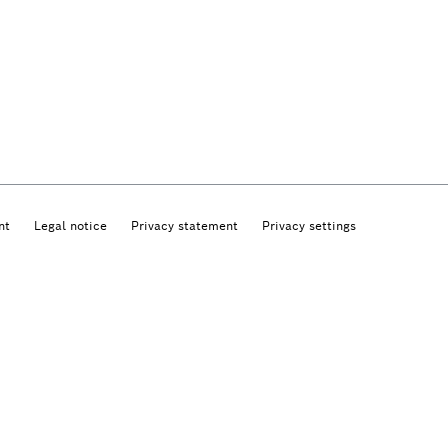
nt
Legal notice
Privacy statement
Privacy settings