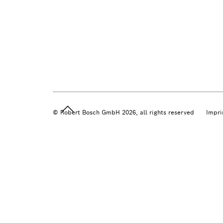
© Robert Bosch GmbH 2026, all rights reserved
Impri