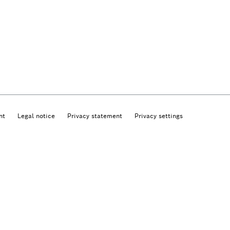
nt
Legal notice
Privacy statement
Privacy settings