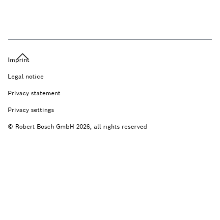
Imprint
Legal notice
Privacy statement
Privacy settings
© Robert Bosch GmbH 2026, all rights reserved