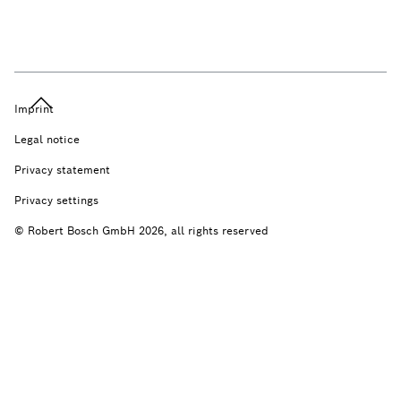
Imprint
Legal notice
Privacy statement
Privacy settings
© Robert Bosch GmbH 2026, all rights reserved