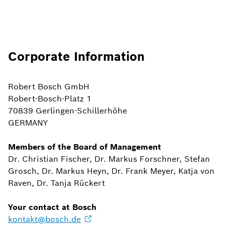
Corporate Information
Robert Bosch GmbH
Robert-Bosch-Platz 1
70839 Gerlingen-Schillerhöhe
GERMANY
Members of the Board of Management
Dr. Christian Fischer, Dr. Markus Forschner, Stefan
Grosch, Dr. Markus Heyn, Dr. Frank Meyer, Katja von
Raven, Dr. Tanja Rückert
Your contact at Bosch
kontakt@bosch.de