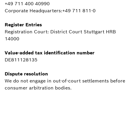
+49 711 400 40990
Corporate Headquarters:+49 711 811-0
Register Entries
Registration Court: District Court Stuttgart HRB
14000
Value-added tax identification number
DE811128135
Dispute resolution
We do not engage in out-of-court settlements before
consumer arbitration bodies.